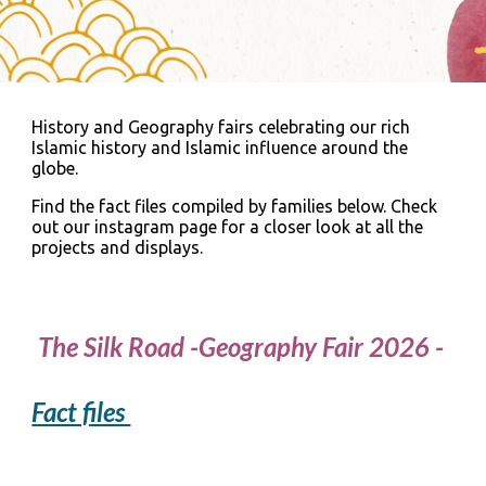
History and Geography fairs celebrating our rich
Islamic history and Islamic influence around the
globe.
Find the fact files compiled by families below. Check
out our instagram page for a closer look at all the
projects and displays.
The Silk Road -Geography Fair 2026 -
Fact files