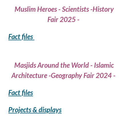
Muslim Heroes - Scientists -History
Fair 2025 -
Fact files
Masjids Around the World - Islamic
Architecture -Geography Fair 2024 -
Fact files
Projects & displays