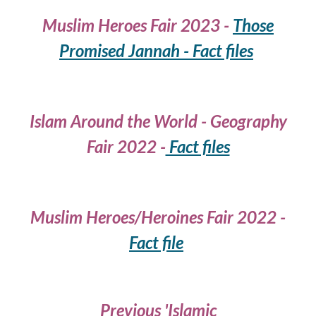
Muslim Heroes Fair 2023 -
Those
Promised Jannah - Fact files
Islam Around the World - Geography
Fair 2022 -
Fact files
Muslim Heroes/Heroines Fair
2022 -
Fact file
Previous 'Islamic