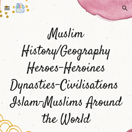
Skip to main content
Skip to navigation
Muslim
History/Geography
Heroes-Heroines
Dynasties-Civilisations
Islam-Muslims Around
the World