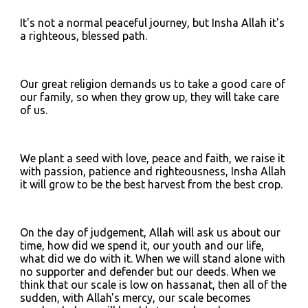
It's not a normal peaceful journey, but Insha Allah it's 
a righteous, blessed path.
Our great religion demands us to take a good care of 
our family, so when they grow up, they will take care 
of us.
We plant a seed with love, peace and faith, we raise it 
with passion, patience and righteousness, Insha Allah 
it will grow to be the best harvest from the best crop.
On the day of judgement, Allah will ask us about our 
time, how did we spend it, our youth and our life, 
what did we do with it. When we will stand alone with 
no supporter and defender but our deeds. When we 
think that our scale is low on hassanat, then all of the 
sudden, with Allah's mercy, our scale becomes 