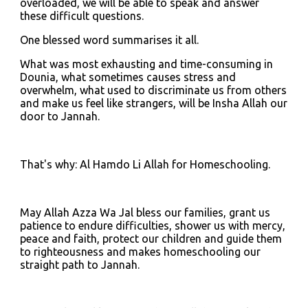
overloaded, we will be able to speak and answer 
these difficult questions.
One blessed word summarises it all.
What was most exhausting and time-consuming in 
Dounia, what sometimes causes stress and 
overwhelm, what used to discriminate us from others 
and make us feel like strangers, will be Insha Allah our 
door to Jannah.
That's why: Al Hamdo Li Allah for Homeschooling.
May Allah Azza Wa Jal bless our families, grant us 
patience to endure difficulties, shower us with mercy, 
peace and faith, protect our children and guide them 
to righteousness and makes homeschooling our 
straight path to Jannah.