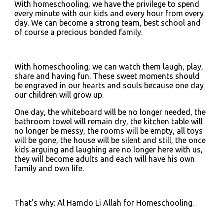
With homeschooling, we have the privilege to spend 
every minute with our kids and every hour from every 
day. We can become a strong team, best school and 
of course a precious bonded family.
With homeschooling, we can watch them laugh, play, 
share and having fun. These sweet moments should 
be engraved in our hearts and souls because one day 
our children will grow up.
One day, the whiteboard will be no longer needed, the 
bathroom towel will remain dry, the kitchen table will 
no longer be messy, the rooms will be empty, all toys 
will be gone, the house will be silent and still, the once 
kids arguing and laughing are no longer here with us, 
they will become adults and each will have his own 
family and own life.
That's why: Al Hamdo Li Allah for Homeschooling.