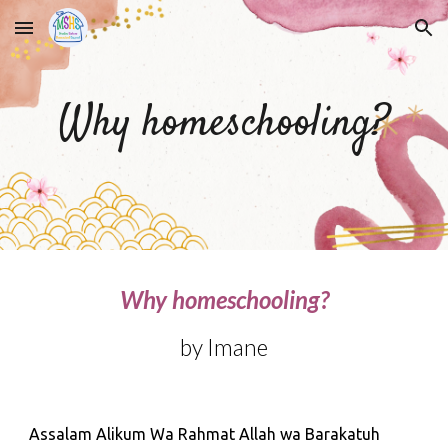
Skip to main content
Skip to navigation
Why homeschooling?
Why homeschooling?
by Imane
Assalam Alikum Wa Rahmat Allah wa Barakatuh