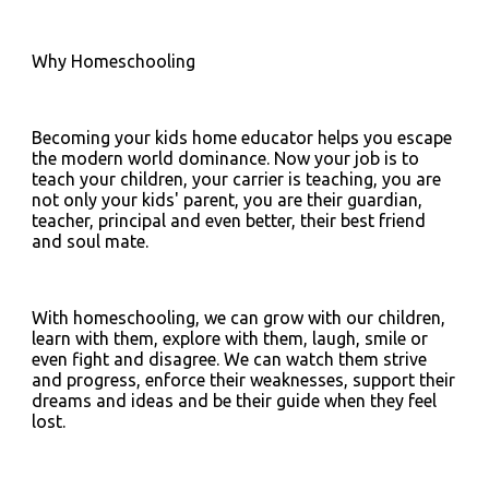
Why Homeschooling 
Becoming your kids home educator helps you escape 
the modern world dominance. Now your job is to 
teach your children, your carrier is teaching, you are 
not only your kids' parent, you are their guardian, 
teacher, principal and even better, their best friend 
and soul mate.
With homeschooling, we can grow with our children, 
learn with them, explore with them, laugh, smile or 
even fight and disagree. We can watch them strive 
and progress, enforce their weaknesses, support their 
dreams and ideas and be their guide when they feel 
lost.